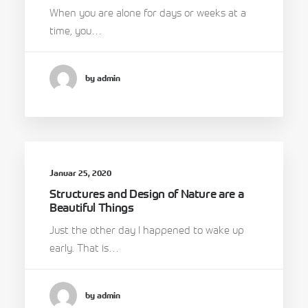
When you are alone for days or weeks at a
time, you…
by admin
Januar 25, 2020
Structures and Design of Nature are a
Beautiful Things
Just the other day I happened to wake up
early. That is…
by admin