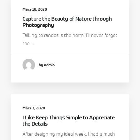
März 18, 2020
Capture the Beauty of Nature through
Photography
Talking to randos is the norm. I’ll never forget
the…
by admin
März 3, 2020
I Like Keep Things Simple to Appreciate
the Details
After designing my ideal week, I had a much