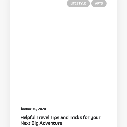
LIFESTYLE
ARTS
Januar 30, 2020
Helpful Travel Tips and Tricks for your
Next Big Adventure