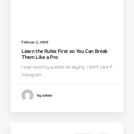
Februar 2, 2020
Learn the Rules First so You Can Break
Them Like a Pro
I was recently quoted as saying, I don't care if
Instagram…
by admin