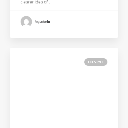
clearer idea of…
by admin
LIFESTYLE