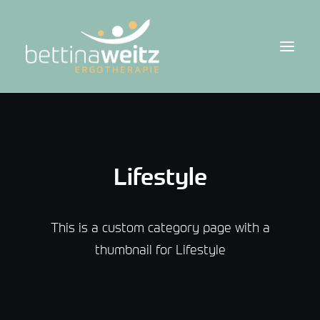
Lifestyle
This is a custom category page with a
thumbnail for Lifestyle