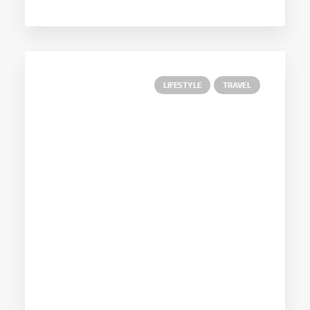
LIFESTYLE
TRAVEL