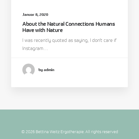
Januar 8, 2020
About the Natural Connections Humans
Have with Nature
I was recently quoted as saying, I don't care if
Instagram…
by admin
© 2026 Bettina Weitz Ergotherapie. All rights reserved