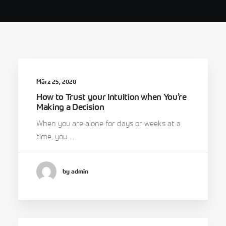
März 25, 2020
How to Trust your Intuition when You’re
Making a Decision
When you are alone for days or weeks at a
time, you…
by admin