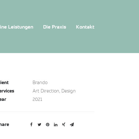
ine Leistungen
Die Praxis
Kontakt
Brando
lient
Art Direction, Design
ervices
2021
ear
hare