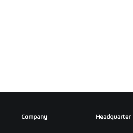
Company
Headquarter