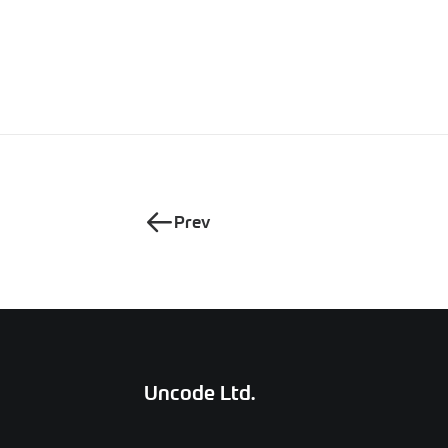
Prev
Uncode Ltd.