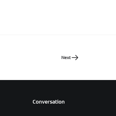
Next
Conversation