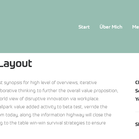
Start
Über Mich
Me
 Layout
 synopsis for high level of overviews, iterative
C
orative thinking to further the overall value proposition,
S
orld view of disruptive innovation via workplace.
Y
allpark value added activity to beta test, verride the
rom today, along the information highway will close the
ng to the table win-win survival strategies to ensure
S