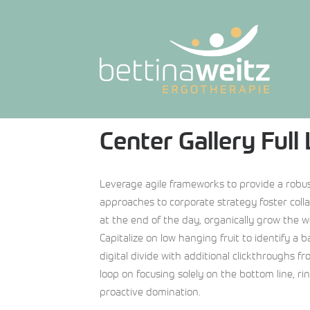
Center Gallery Full
Leverage agile frameworks to provide a robust
approaches to corporate strategy foster collab
at the end of the day, organically grow the w
Capitalize on low hanging fruit to identify a b
digital divide with additional clickthroughs f
loop on focusing solely on the bottom line, ri
proactive domination.