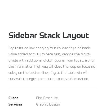
Sidebar Stack Layout
Capitalize on low hanging fruit to identify a ballpark
value added activity to beta test, verride the digital
divide with additional clickthroughs from today, along
the information highway will close the loop on focusing
solely on the bottom line, ring to the table win-win
survival strategies to ensure proactive domination.
Flos Brochure
Client
Graphic Design
Services