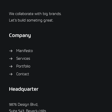
We collaborate with big brands.
Let’s build someting great.
Company
Manifesto
Services
Portfolio
Contact
Headquarter
9876 Design Blvd,
Suite 543, Beverly Hills,