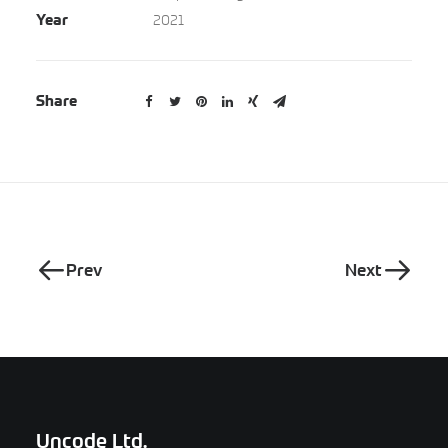
2021
Year
Share
Prev
Next
Uncode Ltd.